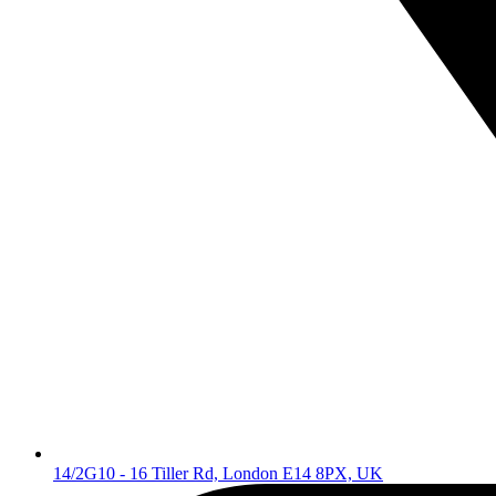
14/2G10 - 16 Tiller Rd, London E14 8PX, UK