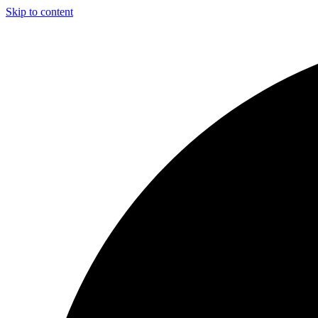
Skip to content